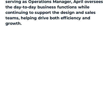
serving as Operations Manager, April oversees
the day-to-day business functions while
continuing to support the design and sales
teams, helping drive both efficiency and
growth.