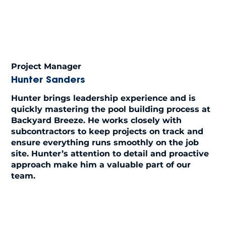
Project Manager
Hunter Sanders
Hunter brings leadership experience and is
quickly mastering the pool building process at
Backyard Breeze. He works closely with
subcontractors to keep projects on track and
ensure everything runs smoothly on the job
site. Hunter’s attention to detail and proactive
approach make him a valuable part of our
team.