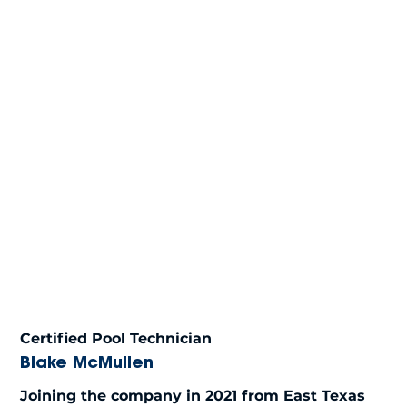
Certified Pool Technician
Blake McMullen
Joining the company in 2021 from East Texas