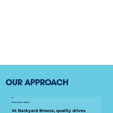
OUR APPROACH
01
Dedication to Quality
At Backyard Breeze, quality drives