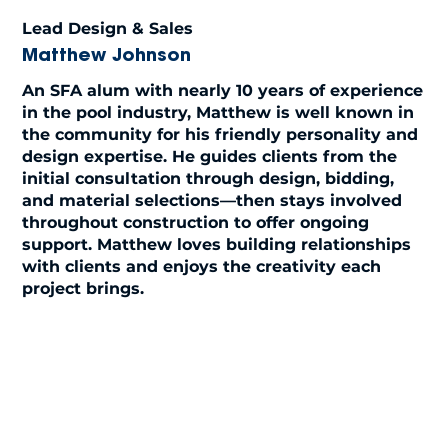
Lead Design & Sales
Matthew Johnson
An SFA alum with nearly 10 years of experience
in the pool industry, Matthew is well known in
the community for his friendly personality and
design expertise. He guides clients from the
initial consultation through design, bidding,
and material selections—then stays involved
throughout construction to offer ongoing
support. Matthew loves building relationships
with clients and enjoys the creativity each
project brings.