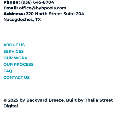
Phone:
(936) 645-8704
Email:
office@bybpools.com
Address:
320 North Street Suite 204
Nacogdoches, TX
ABOUT US
SERVICES
OUR WORK
OUR PROCESS
FAQ
CONTACT US
© 2025 by Backyard Breeze. Built by
Thalia Street
Digital