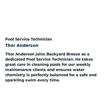
Pool Service Technician
Thor Anderson
Thor Anderson joins Backyard Breeze as a
dedicated Pool Service Technician. He takes
great care in cleaning pools for our weekly
maintenance clients and ensures water
chemistry is perfectly balanced for a safe and
sparkling swim every time.