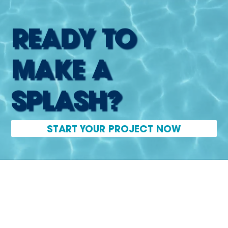
READY TO
MAKE A
SPLASH?
START YOUR PROJECT NOW