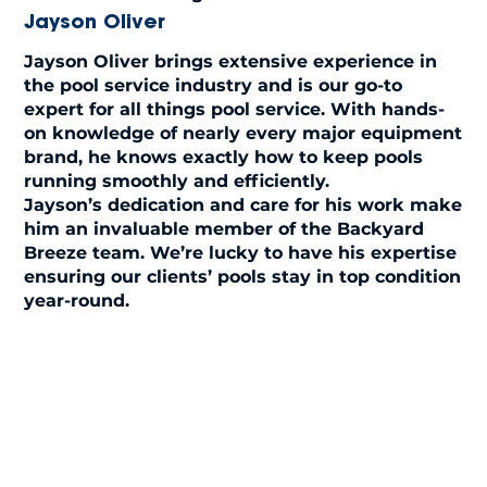
Jayson Oliver
Jayson Oliver brings extensive experience in
the pool service industry and is our go-to
expert for all things pool service. With hands-
on knowledge of nearly every major equipment
brand, he knows exactly how to keep pools
running smoothly and efficiently.
Jayson’s dedication and care for his work make
him an invaluable member of the Backyard
Breeze team. We’re lucky to have his expertise
ensuring our clients’ pools stay in top condition
year-round.