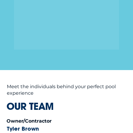
Meet the individuals behind your perfect pool
experience
OUR TEAM
Owner/Contractor
Tyler Brown