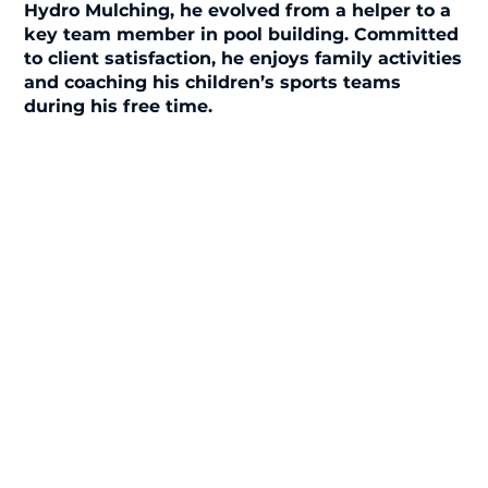
Hydro Mulching, he evolved from a helper to a
key team member in pool building. Committed
to client satisfaction, he enjoys family activities
and coaching his children’s sports teams
during his free time.