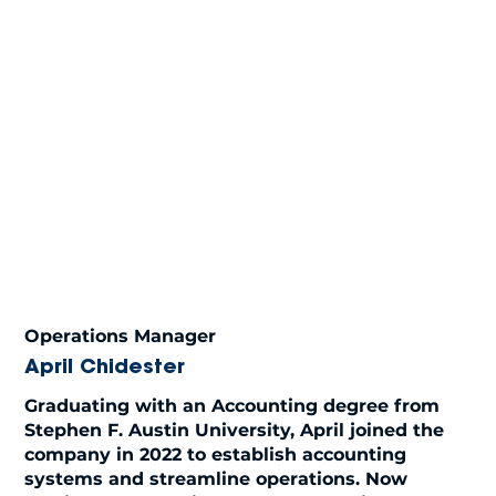
Operations Manager
April Chidester
Graduating with an Accounting degree from
Stephen F. Austin University, April joined the
company in 2022 to establish accounting
systems and streamline operations. Now