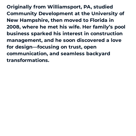
Originally from Williamsport, PA, studied
Community Development at the University of
New Hampshire, then moved to Florida in
2008, where he met his wife. Her family’s pool
business sparked his interest in construction
management, and he soon discovered a love
for design—focusing on trust, open
communication, and seamless backyard
transformations.