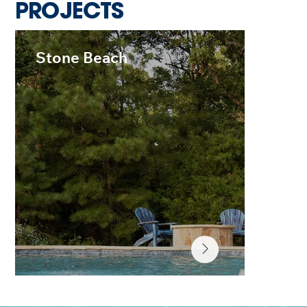
PROJECTS
Stone Beach