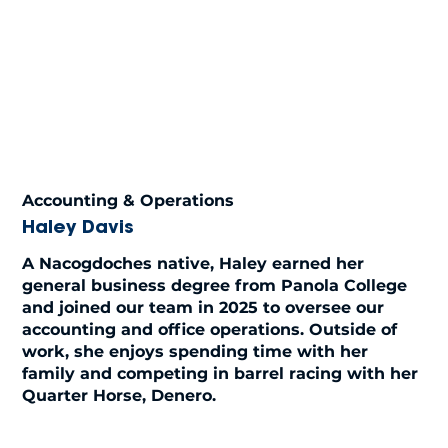
Accounting & Operations
Haley Davis
A Nacogdoches native, Haley earned her
general business degree from Panola College
and joined our team in 2025 to oversee our
accounting and office operations. Outside of
work, she enjoys spending time with her
family and competing in barrel racing with her
Quarter Horse, Denero.