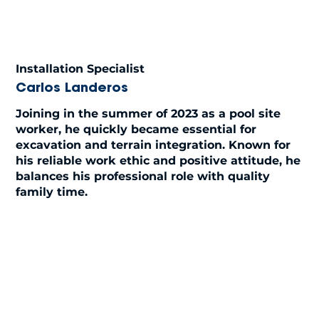
Installation Specialist
Carlos Landeros
Joining in the summer of 2023 as a pool site
worker, he quickly became essential for
excavation and terrain integration. Known for
his reliable work ethic and positive attitude, he
balances his professional role with quality
family time.