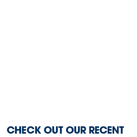
CHECK OUT OUR RECENT