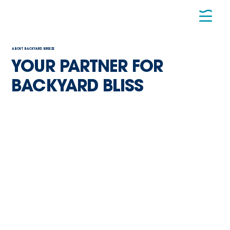
ABOUT BACKYARD BREEZE
YOUR PARTNER FOR
BACKYARD BLISS