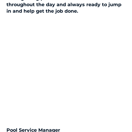
throughout the day and always ready to jump
in and help get the job done.
Pool Service Manager