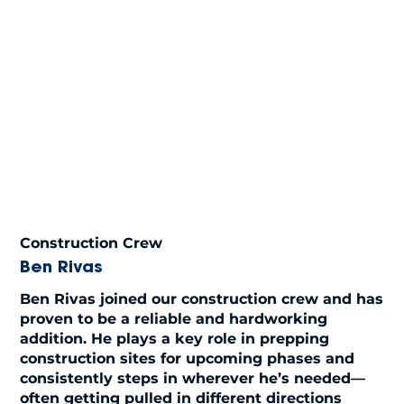
Construction Crew
Ben Rivas
Ben Rivas joined our construction crew and has
proven to be a reliable and hardworking
addition. He plays a key role in prepping
construction sites for upcoming phases and
consistently steps in wherever he’s needed—
often getting pulled in different directions