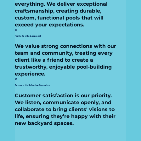
everything. We deliver exceptional
craftsmanship, creating durable,
custom, functional pools that will
exceed your expectations.
02
Family-Oriented Approach
We value strong connections with our
team and community, treating every
client like a friend to create a
trustworthy, enjoyable pool-building
experience.
03
Customer Satisfaction Guarantee
Customer satisfaction is our priority.
We listen, communicate openly, and
collaborate to bring clients' visions to
life, ensuring they’re happy with their
new backyard spaces.