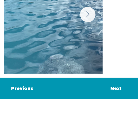
Previous
Next