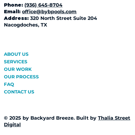
Phone:
(936) 645-8704
Email:
office@bybpools.com
Address:
320 North Street Suite 204
Nacogdoches, TX
ABOUT US
SERVICES
OUR WORK
OUR PROCESS
FAQ
CONTACT US
© 2025 by Backyard Breeze. Built by
Thalia Street
Digital