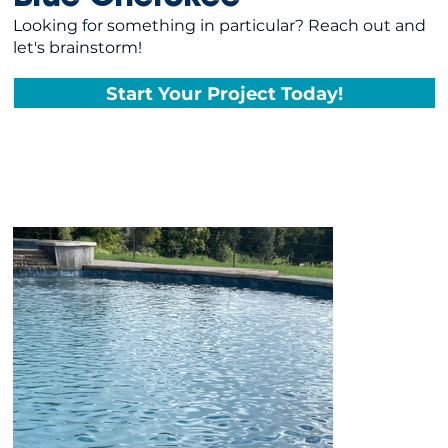
Looking for something in particular? Reach out and
let's brainstorm!
Start Your Project Today!