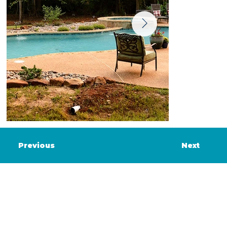
Previous
Next