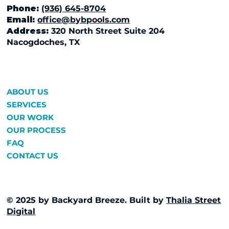
Phone:
(936) 645-8704
Email:
office@bybpools.com
Address:
320 North Street Suite 204
Nacogdoches, TX
ABOUT US
SERVICES
OUR WORK
OUR PROCESS
FAQ
CONTACT US
© 2025 by Backyard Breeze. Built by
Thalia Street
Digital