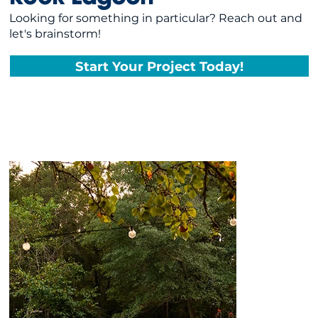
Looking for something in particular? Reach out and
let's brainstorm!
Start Your Project Today!